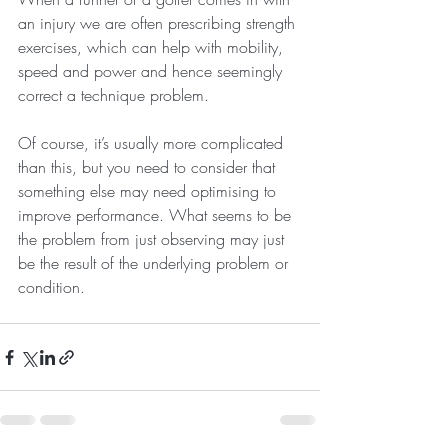
an injury we are often prescribing strength 
exercises, which can help with mobility, 
speed and power and hence seemingly 
correct a technique problem. 
Of course, it’s usually more complicated 
than this, but you need to consider that 
something else may need optimising to 
improve performance. What seems to be 
the problem from just observing may just 
be the result of the underlying problem or 
condition.  