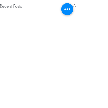
Recent Posts
See All
Comments