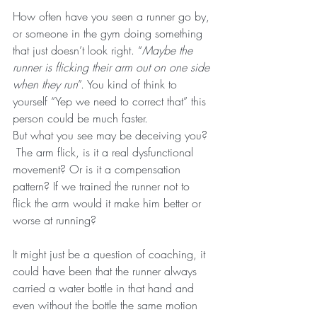
How often have you seen a runner go by, 
or someone in the gym doing something 
that just doesn’t look right. “
Maybe the 
runner is flicking their arm out on one side 
when they run
”. You kind of think to 
yourself “Yep we need to correct that” this 
person could be much faster.
But what you see may be deceiving you? 
 The arm flick, is it a real dysfunctional 
movement? Or is it a compensation 
pattern? If we trained the runner not to 
flick the arm would it make him better or 
worse at running?
It might just be a question of coaching, it 
could have been that the runner always 
carried a water bottle in that hand and 
even without the bottle the same motion 