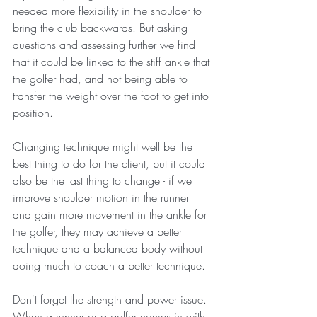
needed more flexibility in the shoulder to 
bring the club backwards. But asking 
questions and assessing further we find 
that it could be linked to the stiff ankle that 
the golfer had, and not being able to 
transfer the weight over the foot to get into 
position. 
Changing technique might well be the 
best thing to do for the client, but it could 
also be the last thing to change - if we 
improve shoulder motion in the runner 
and gain more movement in the ankle for 
the golfer, they may achieve a better 
technique and a balanced body without 
doing much to coach a better technique. 
Don't forget the strength and power issue. 
When a runner or a golfer comes in with 