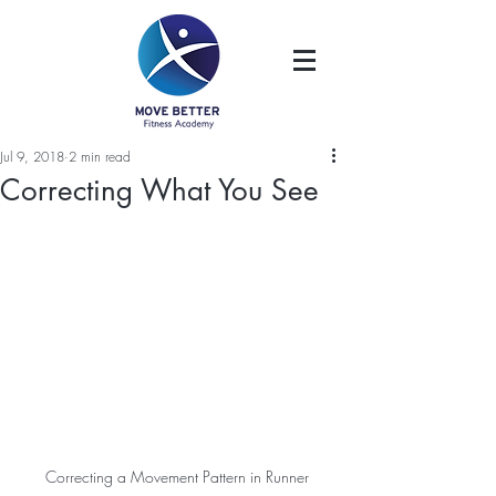
Jul 9, 2018
2 min read
Correcting What You See
Correcting a Movement Pattern in Runner