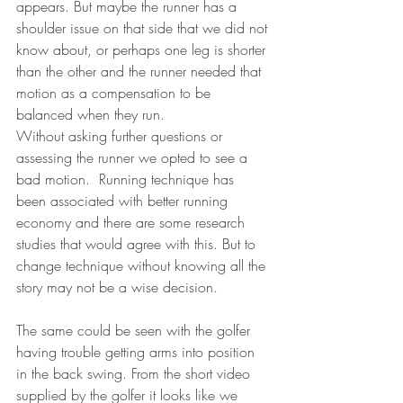
appears. But maybe the runner has a 
shoulder issue on that side that we did not 
know about, or perhaps one leg is shorter 
than the other and the runner needed that 
motion as a compensation to be 
balanced when they run. 
Without asking further questions or 
assessing the runner we opted to see a 
bad motion.  Running technique has 
been associated with better running 
economy and there are some research 
studies that would agree with this. But to 
change technique without knowing all the 
story may not be a wise decision. 
The same could be seen with the golfer 
having trouble getting arms into position 
in the back swing. From the short video 
supplied by the golfer it looks like we 