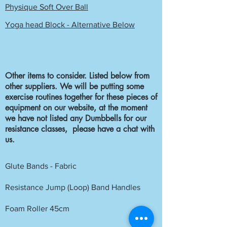
Physique Soft Over Ball
Yoga head Block - Alternative Below
Other items to consider. Listed below from
other suppliers. We will be putting some
exercise routines together for these pieces of
equipment on our website, at the moment
we have not listed any Dumbbells for our
resistance classes, please have a chat with
us.
Glute Bands - Fabric
Resistance Jump (Loop) Band Handles
Foam Roller 45cm