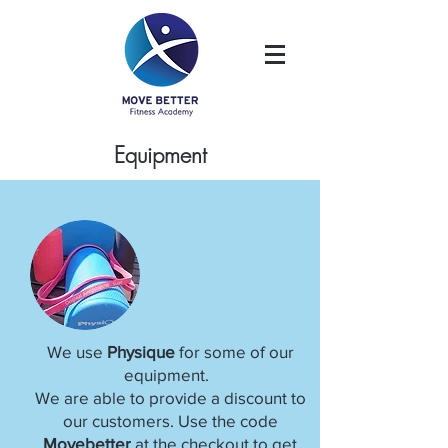
Equipment
We use
Physique
for some of our
equipment.
We are able to provide a discount to
our customers. Use the code
Movebetter
at the checkout to get