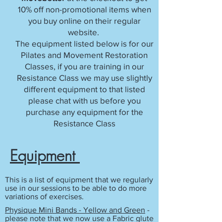
10% off non-promotional items when
you buy online on their regular
website.
The equipment listed below is for our
Pilates and Movement Restoration
Classes, if you are training in our
Resistance Class we may use slightly
different equipment to that listed
please chat with us before you
purchase any equipment for the
Resistance Class
Equipment
This is a list of equipment that we regularly
use in our sessions to be able to do more
variations of exercises.
Physique Mini Bands - Yellow and Green
-
please note that we now use a Fabric glute