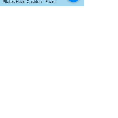
Pilates Head Cushion - Foam
Yoga Half Thickness Head Block
Yoga Block - Sitting Block
Please let us know if any of these links are
not working. Please note these links are
non affiliated. You could search for these
on other websites if you prefer.
Contact Information
Nikki
07834 414036