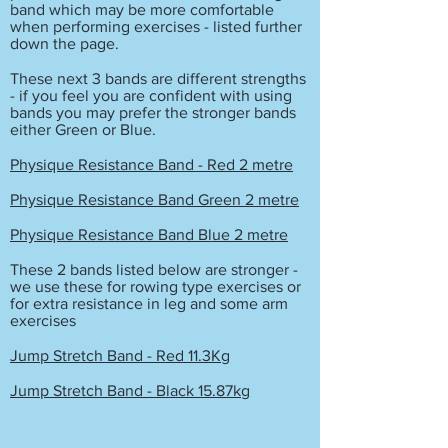
band which may be more comfortable
when performing exercises - listed further
down the page.
These next 3 bands are different strengths
- if you feel you are confident with using
bands you may prefer the stronger bands
either Green or Blue.
Physique Resistance Band - Red 2 metre
Physique Resistance Band Green 2 metre
Physique Resistance Band Blue 2 metre
These 2 bands listed below are stronger -
we use these for rowing type exercises or
for extra resistance in leg and some arm
exercises
Jump Stretch Band - Red 11.3Kg
Jump Stretch Band - Black 15.87kg