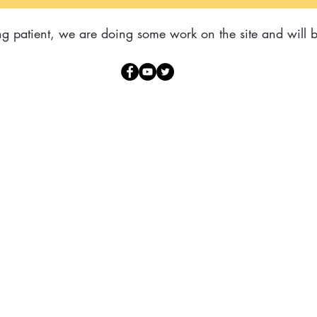
g patient, we are doing some work on the site and will b