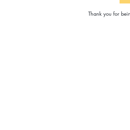
Thank you for bein