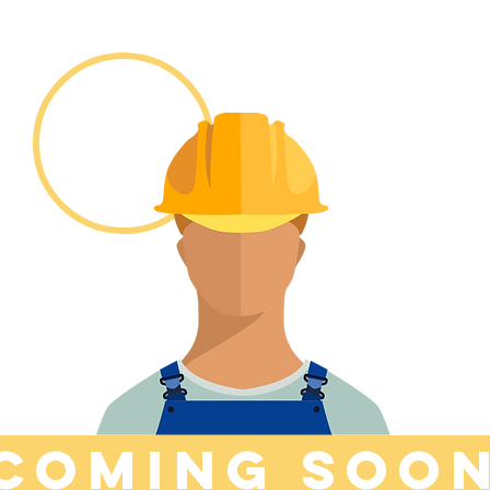
COMINg soo