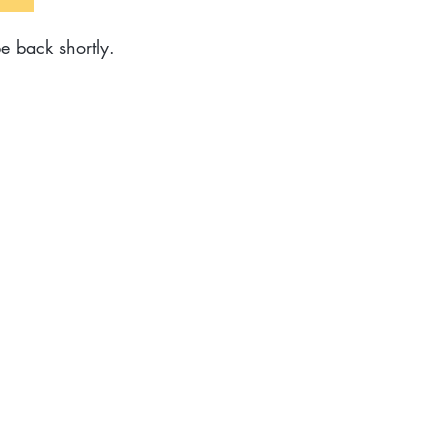
e back shortly.