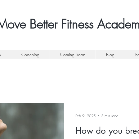
Move Better Fitness Acade
s
Coaching
Coming Soon
Blog
E
Feb 9, 2025
3 min read
How do you bre