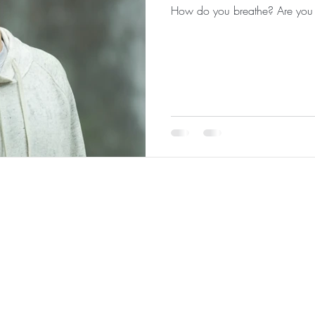
How do you breathe? Are you 