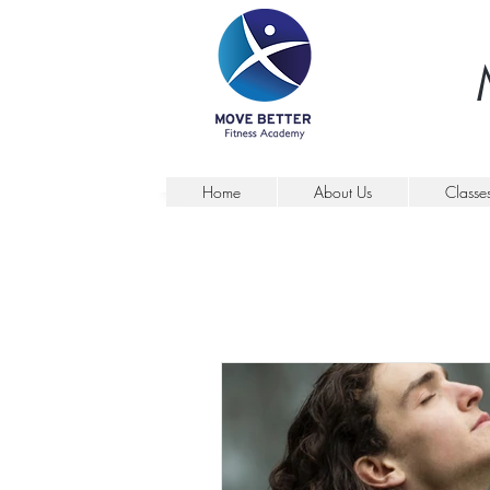
Home
About Us
Classe