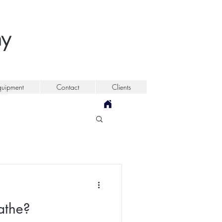
my
quipment
Contact
Clients
athe?