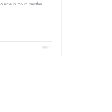
a nose or mouth breather